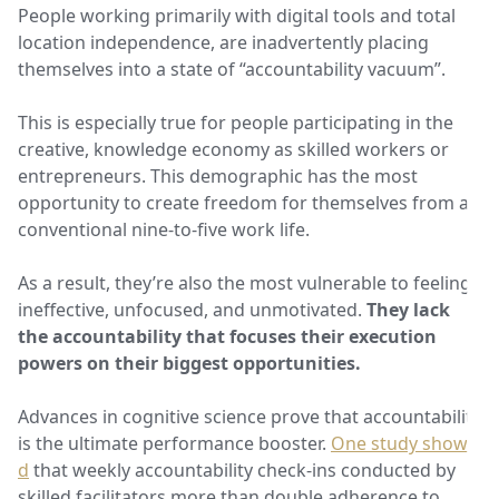
People working primarily with digital tools and total
location independence, are inadvertently placing
themselves into a state of “accountability vacuum”.
This is especially true for people participating in the
creative, knowledge economy as skilled workers or
entrepreneurs. This demographic has the most
opportunity to create freedom for themselves from a
conventional nine-to-five work life.
As a result, they’re also the most vulnerable to feeling
ineffective, unfocused, and unmotivated.
They lack
the accountability that focuses their execution
powers on their biggest opportunities.
Advances in cognitive science prove that accountability
is the ultimate performance booster.
One study showe
d
that weekly accountability check-ins conducted by
skilled facilitators more than double adherence to