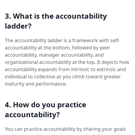
3. What is the accountability
ladder?
The accountability ladder is a framework with self-
accountability at the bottom, followed by peer
accountability, manager accountability, and
organizational accountability at the top. It depicts how
accountability expands from intrinsic to extrinsic and
individual to collective as you climb toward greater
maturity and performance.
4. How do you practice
accountability?
You can practice accountability by sharing your goals