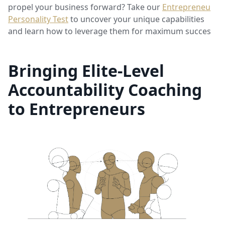
propel your business forward? Take our
Entrepreneur
Personality Test
to uncover your unique capabilities
and learn how to leverage them for maximum success.
Bringing Elite-Level
Accountability Coaching
to Entrepreneurs