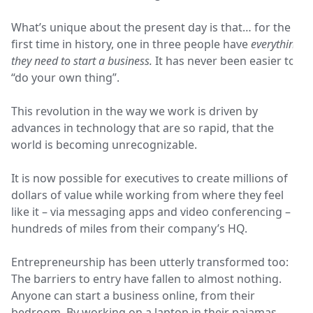
What’s unique about the present day is that… for the
first time in history, one in three people have
everything
they need to start a business.
It has never been easier to
“do your own thing”.
This revolution in the way we work is driven by
advances in technology that are so rapid, that the
world is becoming unrecognizable.
It is now possible for executives to create millions of
dollars of value while working from where they feel
like it – via messaging apps and video conferencing –
hundreds of miles from their company’s HQ.
Entrepreneurship has been utterly transformed too:
The barriers to entry have fallen to almost nothing.
Anyone can start a business online, from their
bedroom. By working on a laptop in their pajamas.