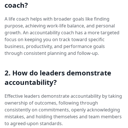
coach?
A life coach helps with broader goals like finding
purpose, achieving work-life balance, and personal
growth. An accountability coach has a more targeted
focus on keeping you on track toward specific
business, productivity, and performance goals
through consistent planning and follow-up.
2. How do leaders demonstrate
accountability?
Effective leaders demonstrate accountability by taking
ownership of outcomes, following through
consistently on commitments, openly acknowledging
mistakes, and holding themselves and team members
to agreed-upon standards.