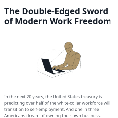
The Double-Edged Sword
of Modern Work Freedom
In the next 20 years, the United States treasury is
predicting over half of the white-collar workforce will
transition to self-employment. And one in three
Americans dream of owning their own business.