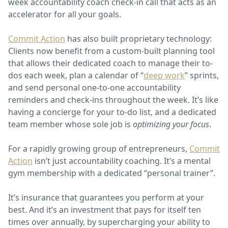
week accountability coach check-in call that acts as an
accelerator
for all your goals.
Commit Action
has also built proprietary technology:
Clients now benefit from a custom-built planning tool
that allows their dedicated coach to manage their to-
dos each week, plan a calendar of “
deep work
” sprints,
and send personal one-to-one accountability
reminders and check-ins throughout the week. It’s like
having a concierge for your to-do list, and a dedicated
team member whose sole job is
optimizing your focus
.
For a rapidly growing group of entrepreneurs,
Commit
Action
isn’t just accountability coaching. It’s a mental
gym membership with a dedicated “personal trainer”.
It’s insurance that guarantees you perform at your
best. And it’s an investment that pays for itself ten
times over annually, by supercharging your ability to