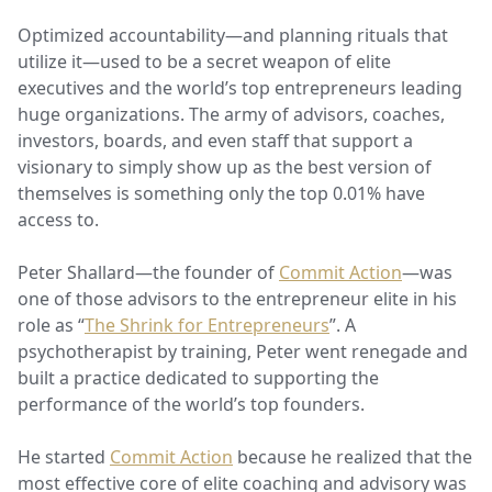
Optimized accountability—and planning rituals that
utilize it—used to be a secret weapon of elite
executives and the world’s top entrepreneurs leading
huge organizations. The army of advisors, coaches,
investors, boards, and even staff that support a
visionary to simply show up as the best version of
themselves is something only the top 0.01% have
access to.
Peter Shallard—the founder of
Commit Action
—was
one of those advisors to the entrepreneur elite in his
role as “
The Shrink for Entrepreneurs
”. A
psychotherapist by training, Peter went renegade and
built a practice dedicated to supporting the
performance of the world’s top founders.
He started
Commit Action
because he realized that the
most effective core of elite coaching and advisory was