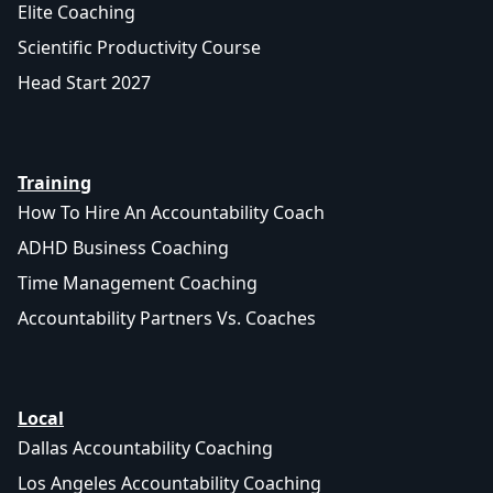
Elite Coaching
Scientific Productivity Course
Head Start 2027
Training
How To Hire An Accountability Coach
ADHD Business Coaching
Time Management Coaching
Accountability Partners Vs. Coaches
Local
Dallas Accountability Coaching
Los Angeles Accountability Coaching