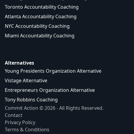
Toronto Accountability Coaching
Atlanta Accountability Coaching
NYC Accountability Coaching
Miami Accountability Coaching
Alternatives
Young Presidents Organization Alternative
Vistage Alternative
Entrepreneurs Organization Alternative
Tony Robbins Coaching
Commit Action © 2026 - All Rights Reserved.
Contact
Privacy Policy
Terms & Conditions