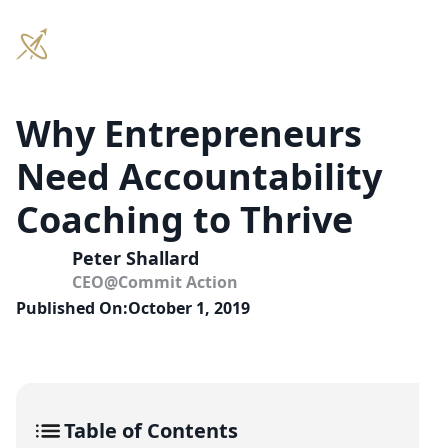
Why Entrepreneurs
Need Accountability
Coaching to Thrive
Peter Shallard
CEO
@
Commit Action
Published On:
October 1, 2019
Table of Contents