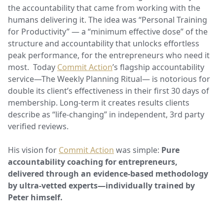
the accountability that came from working with the
humans delivering it. The idea was “Personal Training
for Productivity” — a “minimum effective dose” of the
structure and accountability that unlocks effortless
peak performance, for the entrepreneurs who need it
most. Today
Commit Action
’s flagship accountability
service—The Weekly Planning Ritual— is notorious for
double its client’s effectiveness in their first 30 days of
membership. Long-term it creates results clients
describe as “life-changing” in independent, 3rd party
verified reviews.
His vision for
Commit Action
was simple:
Pure
accountability coaching for entrepreneurs,
delivered through an evidence-based methodology
by ultra-vetted experts—individually trained by
Peter himself.