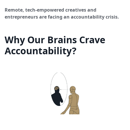
Remote, tech-empowered creatives and
entrepreneurs are facing an accountability crisis.
Why Our Brains Crave
Accountability?