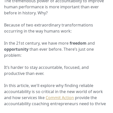
The tremendous power of accountability to improve
human performance is more important than ever
before in history. Why?
Because of two extraordinary transformations
occurring in the way humans work:
In the 21st century, we have more
freedom
and
opportunity
than ever before. There’s just one
problem:
It’s harder to stay accountable, focused, and
productive than ever.
In this article, we'll explore why finding reliable
accountability is so critical in the new world of work
and how services like
Commit Action
provide the
accountability coaching entrepreneurs need to thrive.