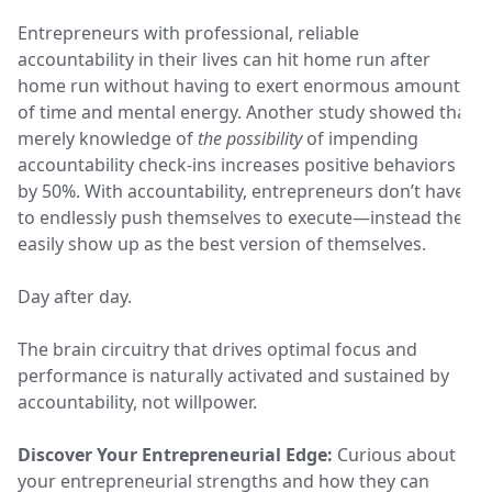
Entrepreneurs with professional, reliable
accountability in their lives can hit home run after
home run without having to exert enormous amounts
of time and mental energy. Another study showed that
merely knowledge of
the possibility
of impending
accountability check-ins increases positive behaviors
by 50%. With accountability, entrepreneurs don’t have
to endlessly push themselves to execute—instead they
easily show up as the best version of themselves.
Day after day.
The brain circuitry that drives optimal focus and
performance is naturally activated and sustained by
accountability, not willpower.
Discover Your Entrepreneurial Edge:
Curious about
your entrepreneurial strengths and how they can