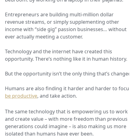
Entrepreneurs are building multi-million dollar
revenue streams, or simply supplementing other
income with “side gig” passion businesses… without
ever actually meeting a customer.
Technology and the internet have created this
opportunity. There’s nothing like it in human history.
But the opportunity isn’t the only thing that’s changed.
Humans are also finding it harder and harder to focus,
be productive
, and take action.
The same technology that is empowering us to work
and create value – with more freedom than previous
generations could imagine – is also making us more
isolated than humans have ever been.