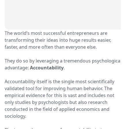
The world’s most successful entrepreneurs are
transforming their ideas into huge results easier,
faster, and more often than everyone else.
They do so by leveraging a tremendous psychological
advantage:
Accountability
.
Accountability itself is the single most scientifically
validated tool for improving human behavior. The
empirical evidence for this is vast and includes not
only studies by psychologists but also research
conducted in the field of applied economics and
sociology.