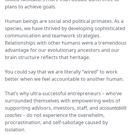
plans to achieve goals.
Human beings are social and political primates. As a
species, we have thrived by developing sophisticated
communication and teamwork strategies.
Relationships with other humans were a tremendous
advantage for our evolutionary ancestors and our
brain structure reflects that heritage.
You could say that we are literally “wired” to work
better when we feel accountable to another human.
That’s why ultra-successful entrepreneurs – who’ve
surrounded themselves with empowering webs of
supporting advisors, investors, staff, and
accountability
coaches –
do not experience the overwhelm,
procrastination, and self-sabotage caused by
isolation.