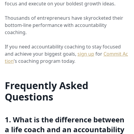
focus and execute on your boldest growth ideas.
Thousands of entrepreneurs have skyrocketed their
bottom-line performance with accountability
coaching.
If you need accountability coaching to stay focused
and achieve your biggest goals,
sign up
for
Commit Ac
tion
’s coaching program today.
Frequently Asked
Questions
1. What is the difference between
a life coach and an accountability