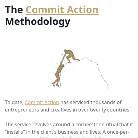
The
Commit Action
Methodology
To date,
Commit Action
has serviced thousands of
entrepreneurs and creatives in over twenty countries.
The service revolves around a cornerstone ritual that it
“installs” in the client’s business and lives: A once-per-