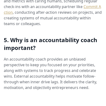
and metrics with caring humans, scheduling regular
check-ins with an accountability partner like
Commit A
ction
, conducting after-action reviews on projects, and
creating systems of mutual accountability within
teams or colleagues.
5. Why is an accountability coach
important?
An accountability coach provides an unbiased
perspective to keep you focused on your priorities,
along with systems to track progress and celebrate
wins. External accountability helps motivate follow-
through when inner drive lags. It delivers the clarity,
motivation, and objectivity entrepreneurs need.