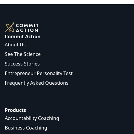
Commit Action
About Us
See The Science
Success Stories
Entrepreneur Personality Test
Frequently Asked Questions
Products
Accountability Coaching
Business Coaching