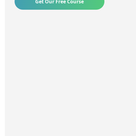
Get Our Free Course