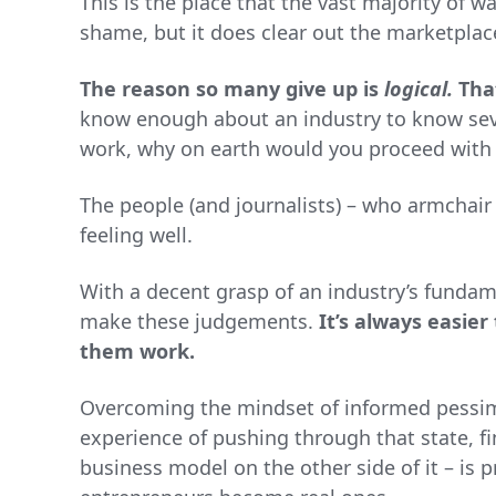
This is the place that the vast majority of w
shame, but it does clear out the marketplac
The reason so many give up is
logical.
Tha
know enough about an industry to know se
work, why on earth would you proceed with 
The people (and journalists) – who armchair
feeling well.
With a decent grasp of an industry’s fundame
make these judgements.
It’s always easier
them work.
Overcoming the mindset of informed pessimi
experience of pushing through that state, fi
business model on the other side of it – is