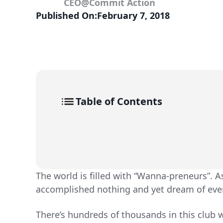
CEO
@
Commit Action
Published On:
February 7, 2018
Table of Contents
The world is filled with “Wanna-preneurs”. A
accomplished nothing and yet dream of eve
There’s hundreds of thousands in this club w