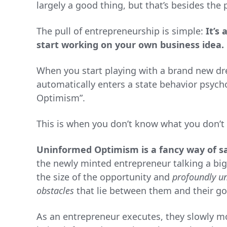
largely a good thing, but that’s besides the 
The pull of entrepreneurship is simple:
It’s 
start working on your own business idea.
When you start playing with a brand new dr
automatically enters a state behavior psych
Optimism”.
This is when you don’t know what you don’t
Uninformed Optimism is a fancy way of sa
the newly minted entrepreneur talking a big
the size of the opportunity and
profoundly u
obstacles
that lie between them and their go
As an entrepreneur executes, they slowly m