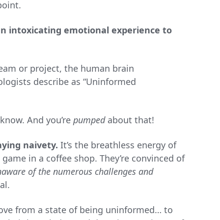
point.
an intoxicating emotional experience to
eam or project, the human brain
ologists describe as “Uninformed
 know. And you’re
pumped
about that!
ying naivety.
It’s the breathless energy of
 game in a coffee shop. They’re convinced of
naware of the numerous challenges and
al.
ove from a state of being uninformed… to