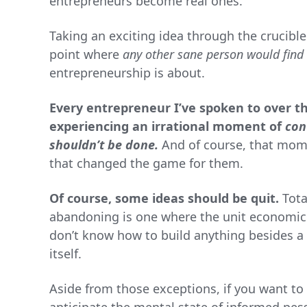
entrepreneurs become real ones.
Taking an exciting idea through the crucibl
point where
any other sane person would find 
entrepreneurship is about.
Every entrepreneur I’ve spoken to over th
experiencing an irrational moment of
con
shouldn’t be done.
And of course, that mom
that changed the game for them.
Of course, some ideas should be quit.
Tota
abandoning is one where the unit economics
don’t know how to build anything besides a 
itself.
Aside from those exceptions, if you want to