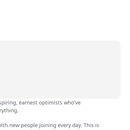
spiring, earnest optimists who’ve
rything.
ith new people joining every day. This is