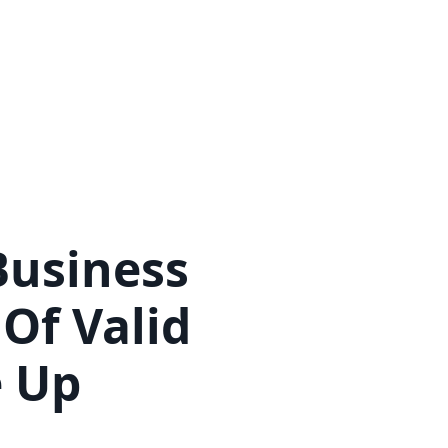
Pricing
Advisory Boards
Teams
Proof
Business
Of Valid
e Up