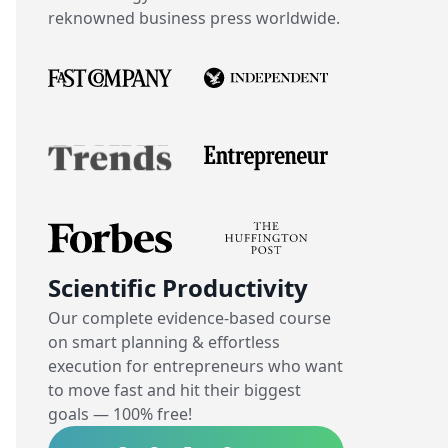
reknowned business press worldwide.
Scientific Productivity
Our complete evidence-based course
on smart planning & effortless
execution for entrepreneurs who want
to move fast and hit their biggest
goals — 100% free!