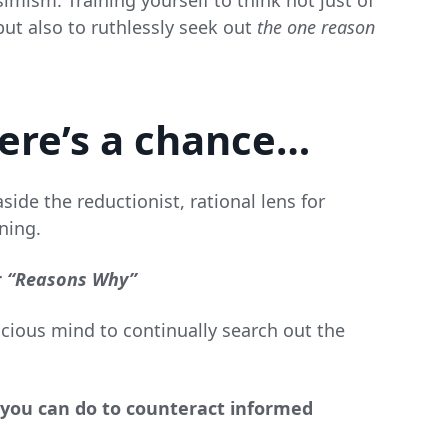
imism. Training yourself to think not just of
ut also to ruthlessly seek out
the one reason
here’s a chance…
side the reductionist, rational lens for
ning.
r
“Reasons Why”
scious mind to continually search out the
s you can do to counteract informed