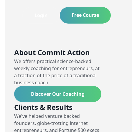
Free Course
Login
About Commit Action
We offers practical science-backed
weekly coaching for entrepreneurs, at
a fraction of the price of a traditional
business coach.
Discover Our Coaching
Clients & Results
We've helped venture backed
founders, globe-trotting internet
entrepreneurs, and Fortune 500 execs