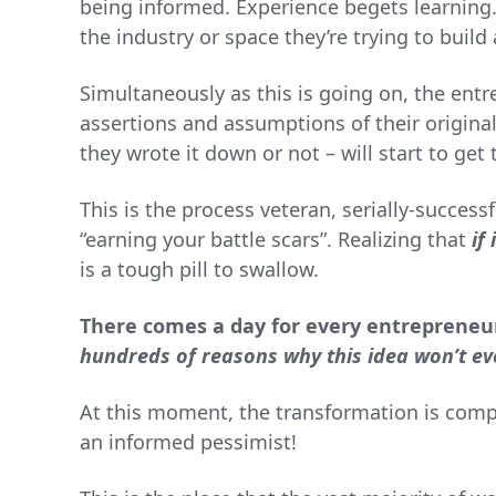
being informed. Experience begets learning
the industry or space they’re trying to buil
Simultaneously as this is going on, the entre
assertions and assumptions of their origina
they wrote it down or not – will start to get 
This is the process veteran, serially-success
“earning your battle scars”. Realizing that
if
is a tough pill to swallow.
There comes a day for every entrepreneur
hundreds of reasons why this idea won’t ev
At this moment, the transformation is com
an informed pessimist!