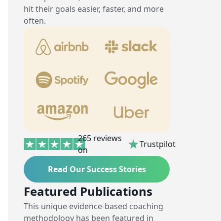
hit their goals easier, faster, and more
often.
265 reviews
Trustpilot
on
Read Our Success Stories
Featured Publications
This unique evidence-based coaching
methodology has been featured in