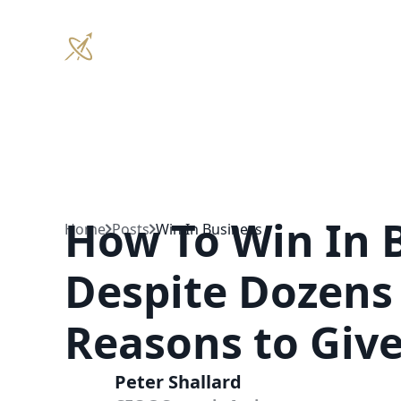
Coaching
How To Win In 
Home
Posts
Win In Business
Despite Dozens 
Reasons to Giv
Peter Shallard