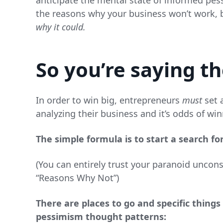
anticipate the mental state of informed pess
the reasons why your business won’t work, b
why it could.
So you’re saying t
In order to win big, entrepreneurs
must
set a
analyzing their business and it’s odds of win
The simple formula is to start a search fo
(You can entirely trust your paranoid uncon
“Reasons Why Not”)
There are places to go and specific thing
pessimism thought patterns: