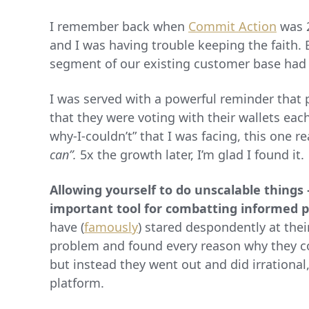
I remember back when
Commit Action
was 2
and I was having trouble keeping the faith.
segment of our existing customer base had 
I was served with a powerful reminder that 
that they were voting with their wallets eac
why-I-couldn’t” that I was facing, this one 
can”.
5x the growth later, I’m glad I found it.
Allowing yourself to do unscalable things
important tool for combatting informed 
have (
famously
) stared despondently at the
problem and found every reason why they co
but instead they went out and did irrationa
platform.