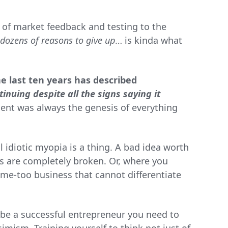
e of market feedback and testing to the
dozens of reasons to give up
… is kinda what
e last ten years has described
tinuing despite all the signs saying it
ent was always the genesis of everything
l idiotic myopia is a thing. A bad idea worth
 are completely broken. Or, where you
me-too business that cannot differentiate
 be a successful entrepreneur you need to