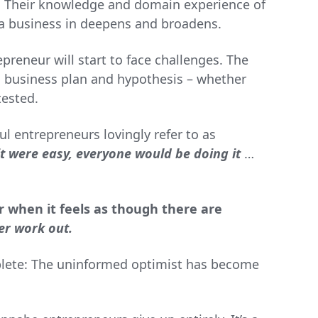
. Their knowledge and domain experience of
d a business in deepens and broadens.
preneur will start to face challenges. The
l business plan and hypothesis – whether
tested.
ful entrepreneurs lovingly refer to as
 it were easy, everyone would be doing it
…
 when it feels as though there are
er work out.
plete: The uninformed optimist has become