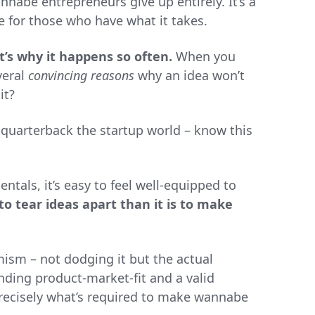
annabe entrepreneurs give up entirely. It’s a
e for those who have what it takes.
t’s why it happens so often.
When you
veral
convincing reasons
why an idea won’t
it?
 quarterback the startup world – know this
ntals, it’s easy to feel well-equipped to
 to tear ideas apart than it is to make
sm – not dodging it but the actual
nding product-market-fit and a valid
 precisely what’s required to make wannabe