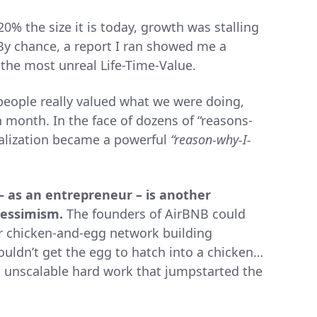
0% the size it is today, growth was stalling
 By chance, a report I ran showed me a
the most unreal Life-Time-Value.
people really valued what we were doing,
h month. In the face of dozens of “reasons-
realization became a powerful
“reason-why-I-
 – as an entrepreneur – is another
pessimism.
The founders of AirBNB could
ir chicken-and-egg network building
uldn’t get the egg to hatch into a chicken…
l, unscalable hard work that jumpstarted the