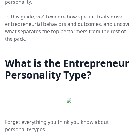
personality.
In this guide, we'll explore how specific traits drive
entrepreneurial behaviors and outcomes, and uncover
what separates the top performers from the rest of
the pack.
What is the Entrepreneur
Personality Type?
Forget everything you think you know about
personality types.