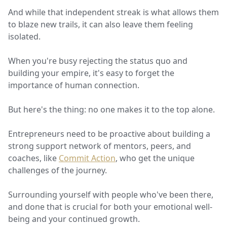
And while that independent streak is what allows them
to blaze new trails, it can also leave them feeling
isolated.
When you're busy rejecting the status quo and
building your empire, it's easy to forget the
importance of human connection.
But here's the thing: no one makes it to the top alone.
Entrepreneurs need to be proactive about building a
strong support network of mentors, peers, and
coaches, like
Commit Action
, who get the unique
challenges of the journey.
Surrounding yourself with people who've been there,
and done that is crucial for both your emotional well-
being and your continued growth.