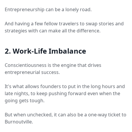
Entrepreneurship can be a lonely road.
And having a few fellow travelers to swap stories and
strategies with can make all the difference.
2. Work-Life Imbalance
Conscientiousness is the engine that drives
entrepreneurial success.
It's what allows founders to put in the long hours and
late nights, to keep pushing forward even when the
going gets tough.
But when unchecked, it can also be a one-way ticket to
Burnoutville.