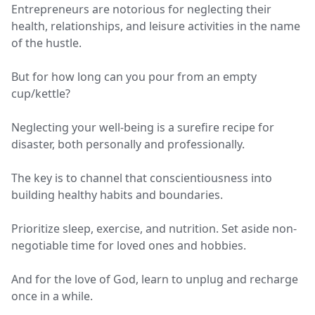
Entrepreneurs are notorious for neglecting their
health, relationships, and leisure activities in the name
of the hustle.
But for how long can you pour from an empty
cup/kettle?
Neglecting your well-being is a surefire recipe for
disaster, both personally and professionally.
The key is to channel that conscientiousness into
building healthy habits and boundaries.
Prioritize sleep, exercise, and nutrition. Set aside non-
negotiable time for loved ones and hobbies.
And for the love of God, learn to unplug and recharge
once in a while.