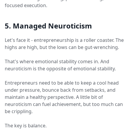
focused execution.
5. Managed Neuroticism
Let's face it - entrepreneurship is a roller coaster. The
highs are high, but the lows can be gut-wrenching.
That's where emotional stability comes in. And
neuroticism is the opposite of emotional stability.
Entrepreneurs need to be able to keep a cool head
under pressure, bounce back from setbacks, and
maintain a healthy perspective. A little bit of
neuroticism can fuel achievement, but too much can
be crippling.
The key is balance.