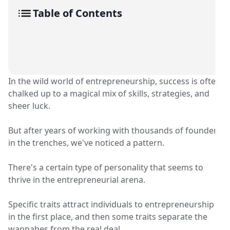
Table of Contents
In the wild world of entrepreneurship, success is often
chalked up to a magical mix of skills, strategies, and
sheer luck.
But after years of working with thousands of founders
in the trenches, we've noticed a pattern.
There's a certain type of personality that seems to
thrive in the entrepreneurial arena.
Specific traits attract individuals to entrepreneurship
in the first place, and then some traits separate the
wannabes from the real deal.