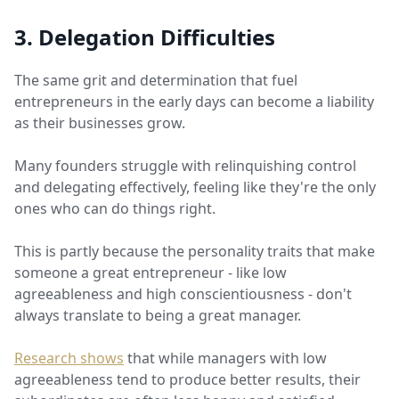
3. Delegation Difficulties
The same grit and determination that fuel
entrepreneurs in the early days can become a liability
as their businesses grow.
Many founders struggle with relinquishing control
and delegating effectively, feeling like they're the only
ones who can do things right.
This is partly because the personality traits that make
someone a great entrepreneur - like low
agreeableness and high conscientiousness - don't
always translate to being a great manager.
Research shows
that while managers with low
agreeableness tend to produce better results, their