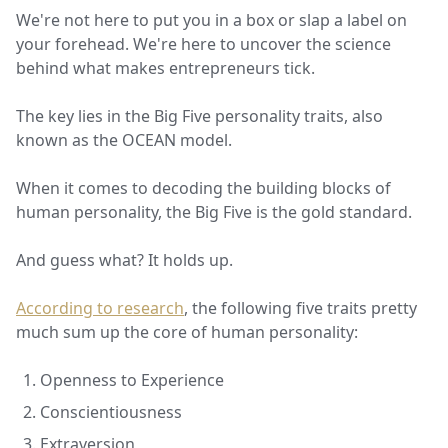
We're not here to put you in a box or slap a label on
your forehead. We're here to uncover the science
behind what makes entrepreneurs tick.
The key lies in the Big Five personality traits, also
known as the OCEAN model.
When it comes to decoding the building blocks of
human personality, the Big Five is the gold standard.
And guess what? It holds up.
According to research
, the following five traits pretty
much sum up the core of human personality:
Openness to Experience
Conscientiousness
Extraversion