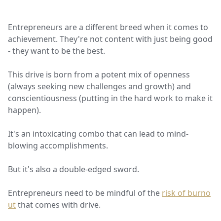
Entrepreneurs are a different breed when it comes to
achievement. They're not content with just being good
- they want to be the best.
This drive is born from a potent mix of openness
(always seeking new challenges and growth) and
conscientiousness (putting in the hard work to make it
happen).
It's an intoxicating combo that can lead to mind-
blowing accomplishments.
But it's also a double-edged sword.
Entrepreneurs need to be mindful of the
risk of burno
ut
that comes with drive.