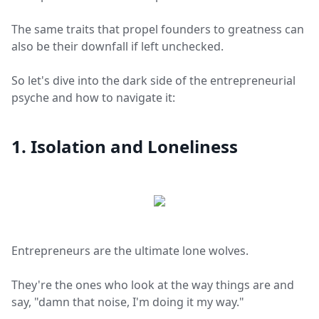
The same traits that propel founders to greatness can
also be their downfall if left unchecked.
So let's dive into the dark side of the entrepreneurial
psyche and how to navigate it:
1. Isolation and Loneliness
Entrepreneurs are the ultimate lone wolves.
They're the ones who look at the way things are and
say, "damn that noise, I'm doing it my way."