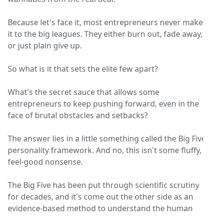
Because let's face it, most entrepreneurs never make
it to the big leagues. They either burn out, fade away,
or just plain give up.
So what is it that sets the elite few apart?
What's the secret sauce that allows some
entrepreneurs to keep pushing forward, even in the
face of brutal obstacles and setbacks?
The answer lies in a little something called the Big Five
personality framework. And no, this isn't some fluffy,
feel-good nonsense.
The Big Five has been put through scientific scrutiny
for decades, and it's come out the other side as an
evidence-based method to understand the human