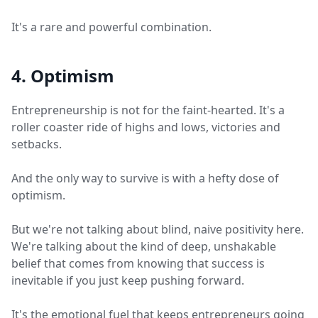
It's a rare and powerful combination.
4. Optimism
Entrepreneurship is not for the faint-hearted. It's a
roller coaster ride of highs and lows, victories and
setbacks.
And the only way to survive is with a hefty dose of
optimism.
But we're not talking about blind, naive positivity here.
We're talking about the kind of deep, unshakable
belief that comes from knowing that success is
inevitable if you just keep pushing forward.
It's the emotional fuel that keeps entrepreneurs going