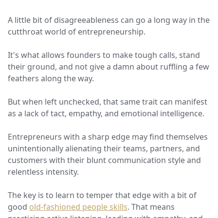
A little bit of disagreeableness can go a long way in the
cutthroat world of entrepreneurship.
It's what allows founders to make tough calls, stand
their ground, and not give a damn about ruffling a few
feathers along the way.
But when left unchecked, that same trait can manifest
as a lack of tact, empathy, and emotional intelligence.
Entrepreneurs with a sharp edge may find themselves
unintentionally alienating their teams, partners, and
customers with their blunt communication style and
relentless intensity.
The key is to learn to temper that edge with a bit of
good
old-fashioned people skills
. That means