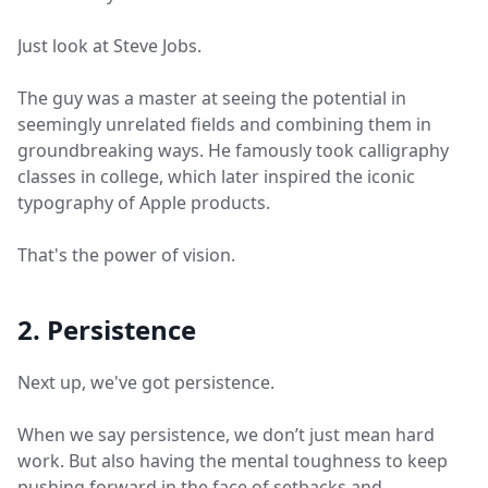
Just look at Steve Jobs.
The guy was a master at seeing the potential in
seemingly unrelated fields and combining them in
groundbreaking ways. He famously took calligraphy
classes in college, which later inspired the iconic
typography of Apple products.
That's the power of vision.
2. Persistence
Next up, we've got persistence.
When we say persistence, we don’t just mean hard
work. But also having the mental toughness to keep
pushing forward in the face of setbacks and