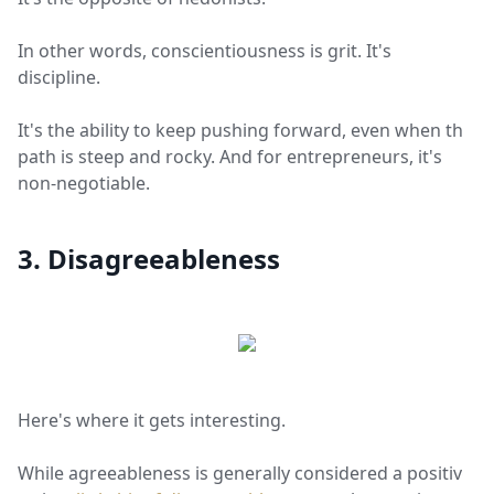
In other words, conscientiousness is grit. It's
discipline.
It's the ability to keep pushing forward, even when the
path is steep and rocky. And for entrepreneurs, it's
non-negotiable.
3. Disagreeableness
Here's where it gets interesting.
While agreeableness is generally considered a positive