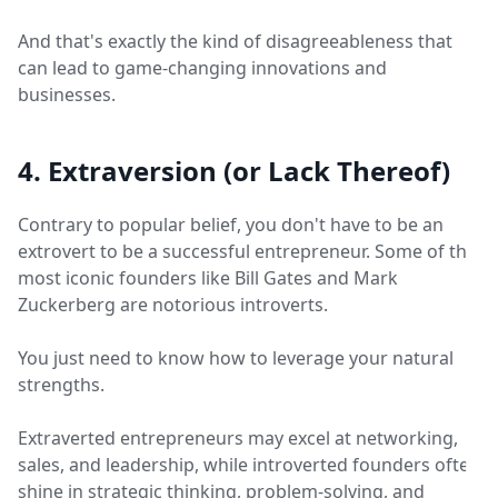
And that's exactly the kind of disagreeableness that
can lead to game-changing innovations and
businesses.
4. Extraversion (or Lack Thereof)
Contrary to popular belief, you don't have to be an
extrovert to be a successful entrepreneur. Some of the
most iconic founders like Bill Gates and Mark
Zuckerberg are notorious introverts.
You just need to know how to leverage your natural
strengths.
Extraverted entrepreneurs may excel at networking,
sales, and leadership, while introverted founders often
shine in strategic thinking, problem-solving, and