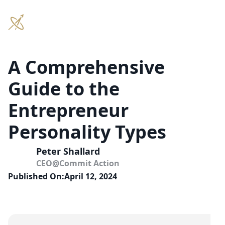
A Comprehensive
Guide to the
Entrepreneur
Personality Types
Peter Shallard
CEO
@
Commit Action
Published On:
April 12, 2024