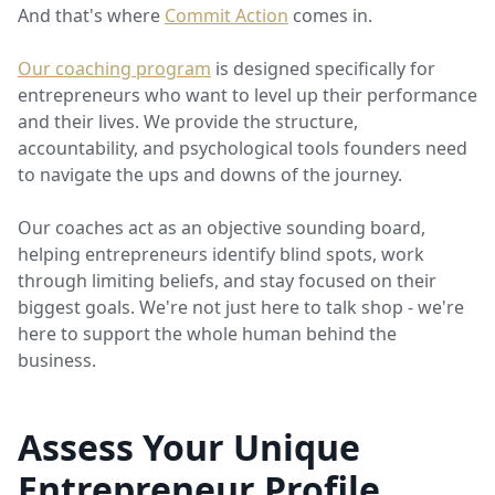
And that's where
Commit Action
comes in.
Our coaching program
is designed specifically for
entrepreneurs who want to level up their performance
and their lives. We provide the structure,
accountability, and psychological tools founders need
to navigate the ups and downs of the journey.
Our coaches act as an objective sounding board,
helping entrepreneurs identify blind spots, work
through limiting beliefs, and stay focused on their
biggest goals. We're not just here to talk shop - we're
here to support the whole human behind the
business.
Assess Your Unique
Entrepreneur Profile