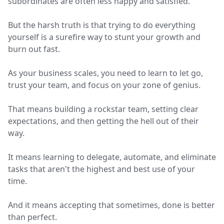
subordinates are often less happy and satisfied.
But the harsh truth is that trying to do everything
yourself is a surefire way to stunt your growth and
burn out fast.
As your business scales, you need to learn to let go,
trust your team, and focus on your zone of genius.
That means building a rockstar team, setting clear
expectations, and then getting the hell out of their
way.
It means learning to delegate, automate, and eliminate
tasks that aren't the highest and best use of your
time.
And it means accepting that sometimes, done is better
than perfect.