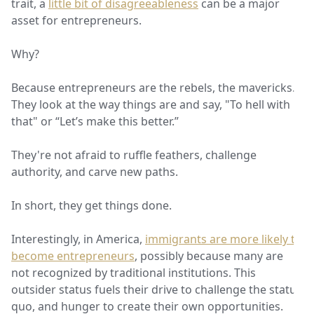
trait, a
little bit of disagreeableness
can be a major
asset for entrepreneurs.
Why?
Because entrepreneurs are the rebels, the mavericks.
They look at the way things are and say, "To hell with
that" or “Let’s make this better.”
They're not afraid to ruffle feathers, challenge
authority, and carve new paths.
In short, they get things done.
Interestingly, in America,
immigrants are more likely to
become entrepreneurs
, possibly because many are
not recognized by traditional institutions. This
outsider status fuels their drive to challenge the status
quo, and hunger to create their own opportunities.