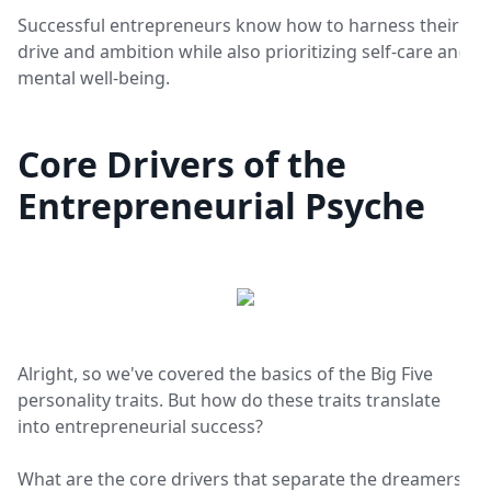
Successful entrepreneurs know how to harness their
drive and ambition while also prioritizing self-care and
mental well-being.
Core Drivers of the
Entrepreneurial Psyche
Alright, so we've covered the basics of the Big Five
personality traits. But how do these traits translate
into entrepreneurial success?
What are the core drivers that separate the dreamers