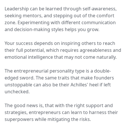
Leadership can be learned through self-awareness,
seeking mentors, and stepping out of the comfort
zone. Experimenting with different communication
and decision-making styles helps you grow.
Your success depends on inspiring others to reach
their full potential, which requires agreeableness and
emotional intelligence that may not come naturally.
The entrepreneurial personality type is a double-
edged sword. The same traits that make founders
unstoppable can also be their Achilles' heel if left
unchecked.
The good news is, that with the right support and
strategies, entrepreneurs can learn to harness their
superpowers while mitigating the risks.