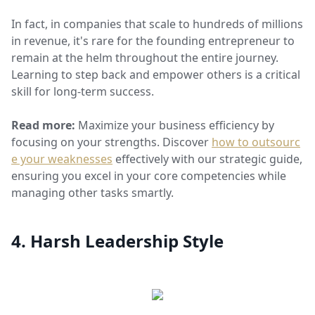
In fact, in companies that scale to hundreds of millions
in revenue, it's rare for the founding entrepreneur to
remain at the helm throughout the entire journey.
Learning to step back and empower others is a critical
skill for long-term success.
Read more:
Maximize your business efficiency by
focusing on your strengths. Discover
how to outsourc
e your weaknesses
effectively with our strategic guide,
ensuring you excel in your core competencies while
managing other tasks smartly.
4. Harsh Leadership Style