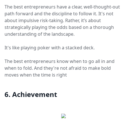
The best entrepreneurs have a clear, well-thought-out
path forward and the discipline to follow it. It's not
about impulsive risk-taking. Rather, it’s about
strategically playing the odds based on a thorough
understanding of the landscape.
It's like playing poker with a stacked deck.
The best entrepreneurs know when to go all in and
when to fold. And they're not afraid to make bold
moves when the time is right
6. Achievement