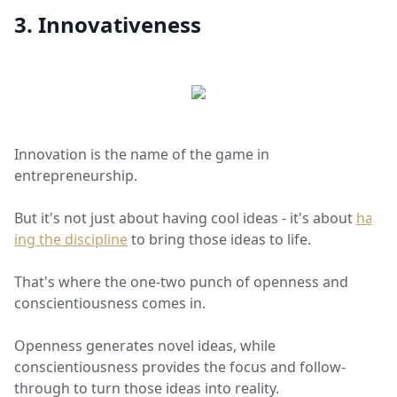
3. Innovativeness
Innovation is the name of the game in
entrepreneurship.
But it's not just about having cool ideas - it's about
hav
ing the discipline
to bring those ideas to life.
That's where the one-two punch of openness and
conscientiousness comes in.
Openness generates novel ideas, while
conscientiousness provides the focus and follow-
through to turn those ideas into reality.