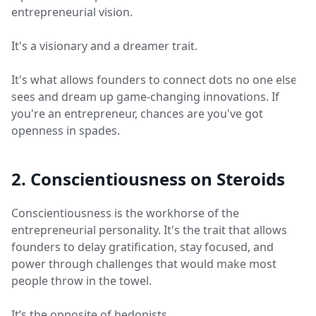
entrepreneurial vision.
It's a visionary and a dreamer trait.
It's what allows founders to connect dots no one else
sees and dream up game-changing innovations. If
you're an entrepreneur, chances are you've got
openness in spades.
2. Conscientiousness on Steroids
Conscientiousness is the workhorse of the
entrepreneurial personality. It's the trait that allows
founders to delay gratification, stay focused, and
power through challenges that would make most
people throw in the towel.
It’s the opposite of hedonists.