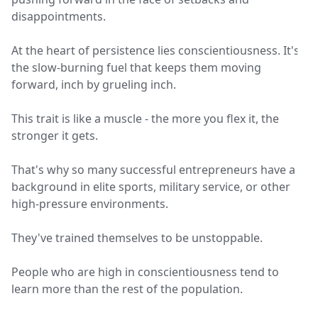
disappointments.
At the heart of persistence lies conscientiousness. It's
the slow-burning fuel that keeps them moving
forward, inch by grueling inch.
This trait is like a muscle - the more you flex it, the
stronger it gets.
That's why so many successful entrepreneurs have a
background in elite sports, military service, or other
high-pressure environments.
They've trained themselves to be unstoppable.
People who are high in conscientiousness tend to
learn more than the rest of the population.