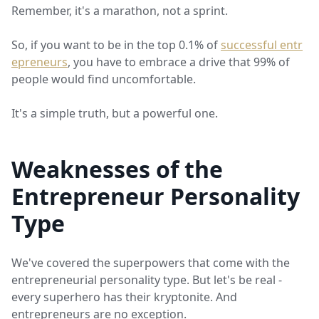
Remember, it's a marathon, not a sprint.
So, if you want to be in the top 0.1% of
successful entr
epreneurs
, you have to embrace a drive that 99% of
people would find uncomfortable.
It's a simple truth, but a powerful one.
Weaknesses of the
Entrepreneur Personality
Type
We've covered the superpowers that come with the
entrepreneurial personality type. But let's be real -
every superhero has their kryptonite. And
entrepreneurs are no exception.