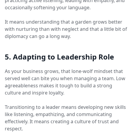
practicing active listening, leading with empathy, and
occasionally softening your language.
It means understanding that a garden grows better
with nurturing than with neglect and that a little bit of
diplomacy can go a long way.
5. Adapting to Leadership Role
As your business grows, that lone-wolf mindset that
served well can bite you when managing a team. Low
agreeableness makes it tough to build a strong
culture and inspire loyalty.
Transitioning to a leader means developing new skills
like listening, empathizing, and communicating
effectively. It means creating a culture of trust and
respect.