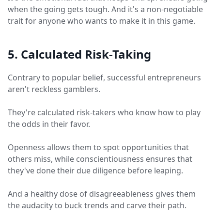
when the going gets tough. And it's a non-negotiable
trait for anyone who wants to make it in this game.
5. Calculated Risk-Taking
Contrary to popular belief, successful entrepreneurs
aren't reckless gamblers.
They're calculated risk-takers who know how to play
the odds in their favor.
Openness allows them to spot opportunities that
others miss, while conscientiousness ensures that
they've done their due diligence before leaping.
And a healthy dose of disagreeableness gives them
the audacity to buck trends and carve their path.