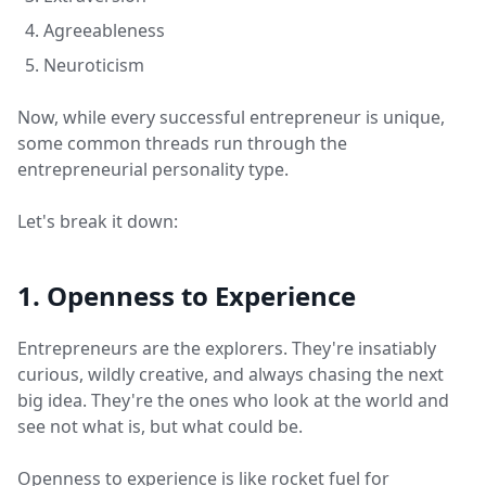
Agreeableness
Neuroticism
Now, while every successful entrepreneur is unique,
some common threads run through the
entrepreneurial personality type.
Let's break it down:
1. Openness to Experience
Entrepreneurs are the explorers. They're insatiably
curious, wildly creative, and always chasing the next
big idea. They're the ones who look at the world and
see not what is, but what could be.
Openness to experience is like rocket fuel for