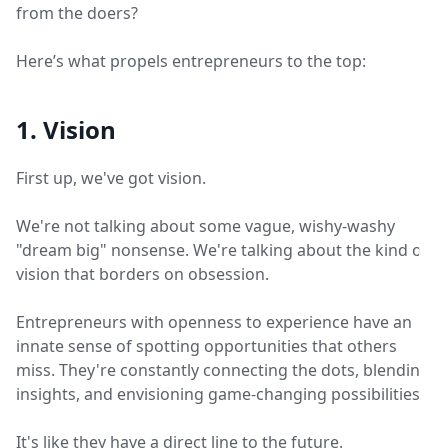
from the doers?
Here’s what propels entrepreneurs to the top:
1. Vision
First up, we've got vision.
We're not talking about some vague, wishy-washy
"dream big" nonsense. We're talking about the kind of
vision that borders on obsession.
Entrepreneurs with openness to experience have an
innate sense of spotting opportunities that others
miss. They're constantly connecting the dots, blending
insights, and envisioning game-changing possibilities.
It's like they have a direct line to the future.