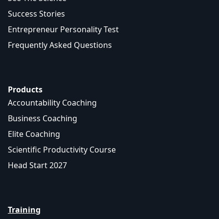
Success Stories
Entrepreneur Personality Test
Frequently Asked Questions
Products
Accountability Coaching
Business Coaching
Elite Coaching
Scientific Productivity Course
Head Start 2027
Training