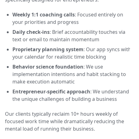
Weekly 1:1 coaching calls
: Focused entirely on
your priorities and progress
Daily check-ins
: Brief accountability touches via
text or email to maintain momentum
Proprietary planning system
: Our app syncs with
your calendar for realistic time blocking
Behavior science foundation
: We use
implementation intentions and habit stacking to
make execution automatic
Entrepreneur-specific approach
: We understand
the unique challenges of building a business
Our clients typically reclaim 10+ hours weekly of
focused work time while dramatically reducing the
mental load of running their business.