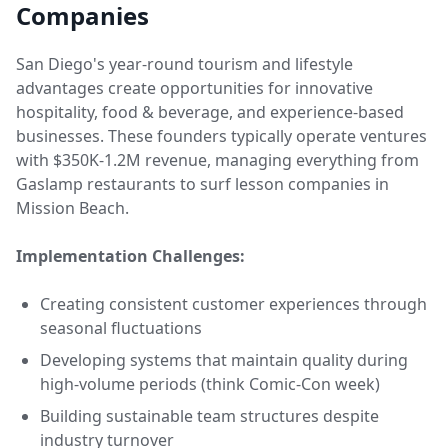
Companies
San Diego's year-round tourism and lifestyle
advantages create opportunities for innovative
hospitality, food & beverage, and experience-based
businesses. These founders typically operate ventures
with $350K-1.2M revenue, managing everything from
Gaslamp restaurants to surf lesson companies in
Mission Beach.
Implementation Challenges:
Creating consistent customer experiences through
seasonal fluctuations
Developing systems that maintain quality during
high-volume periods (think Comic-Con week)
Building sustainable team structures despite
industry turnover