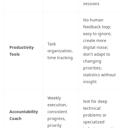
sessions
No human
feedback loop;
easy to ignore;
create more
Task
Productivity
digital noise;
organization,
Tools
don't adapt to
time tracking
changing
priorities;
statistics without
insight
Weekly
Not for deep
execution,
technical
Accountability
consistent
problems or
Coach
progress,
specialized
priority