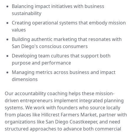
Balancing impact initiatives with business
sustainability
Creating operational systems that embody mission
values
Building authentic marketing that resonates with
San Diego's conscious consumers
Developing team cultures that support both
purpose and performance
Managing metrics across business and impact
dimensions
Our accountability coaching helps these mission-
driven entrepreneurs implement integrated planning
systems. We work with founders who source locally
from places like Hillcrest Farmers Market, partner with
organizations like San Diego Coastkeeper, and need
structured approaches to advance both commercial