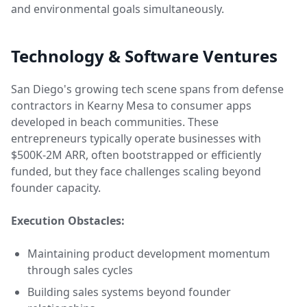
and environmental goals simultaneously.
Technology & Software Ventures
San Diego's growing tech scene spans from defense
contractors in Kearny Mesa to consumer apps
developed in beach communities. These
entrepreneurs typically operate businesses with
$500K-2M ARR, often bootstrapped or efficiently
funded, but they face challenges scaling beyond
founder capacity.
Execution Obstacles:
Maintaining product development momentum
through sales cycles
Building sales systems beyond founder