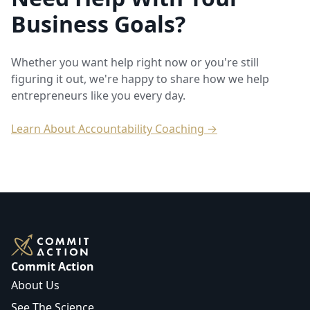
Business Goals?
Whether you want help right now or you're still
figuring it out, we're happy to share how we help
entrepreneurs like you every day.
Learn About Accountability Coaching →
Commit Action
About Us
See The Science