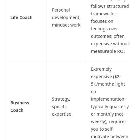
follows structured
Personal
frameworks;
Life Coach
development,
focuses on
mindset work
feelings over
outcomes; often
expensive without
measurable ROI
Extremely
expensive ($2-
5K/month); light
on
Strategy,
implementation;
Business
specific
typically quarterly
Coach
expertise
or monthly (not
weekly); requires
you to self-
motivate between