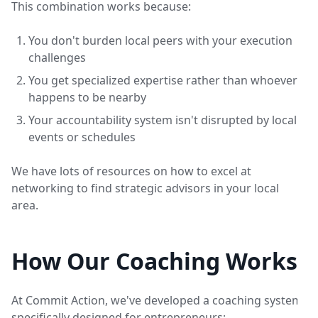
This combination works because:
You don't burden local peers with your execution
challenges
You get specialized expertise rather than whoever
happens to be nearby
Your accountability system isn't disrupted by local
events or schedules
We have lots of resources on how to excel at
networking to find strategic advisors in your local
area.
How Our Coaching Works
At Commit Action, we've developed a coaching system
specifically designed for entrepreneurs: