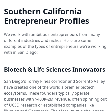
Southern California
Entrepreneur Profiles
We work with ambitious entrepreneurs from many
different industries and niches. Here are some
examples of the types of entrepreneurs we're working
with in San Diego:
Biotech & Life Sciences Innovators
San Diego's Torrey Pines corridor and Sorrento Valley
have created one of the world's premier biotech
ecosystems. These founders typically operate
businesses with $400K-2M revenue, often spinning out
of UCSD research or established companies like