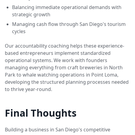
Balancing immediate operational demands with
strategic growth
Managing cash flow through San Diego's tourism
cycles
Our accountability coaching helps these experience-
based entrepreneurs implement standardized
operational systems. We work with founders
managing everything from craft breweries in North
Park to whale watching operations in Point Loma,
developing the structured planning processes needed
to thrive year-round.
Final Thoughts
Building a business in San Diego's competitive