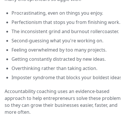
Procrastinating, even on things you enjoy.
Perfectionism that stops you from finishing work.
The inconsistent grind and burnout rollercoaster.
Second-guessing what you're working on.
Feeling overwhelmed by too many projects.
Getting constantly distracted by new ideas.
Overthinking rather than taking action.
Imposter syndrome that blocks your boldest ideas.
Accountability coaching uses an evidence-based
approach to help entrepreneurs solve these problems
so they can grow their businesses easier, faster, and
more often.