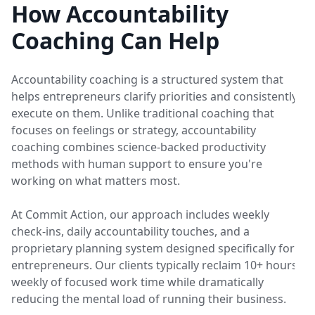
How Accountability
Coaching Can Help
Accountability coaching is a structured system that
helps entrepreneurs clarify priorities and consistently
execute on them. Unlike traditional coaching that
focuses on feelings or strategy, accountability
coaching combines science-backed productivity
methods with human support to ensure you're
working on what matters most.
At Commit Action, our approach includes weekly
check-ins, daily accountability touches, and a
proprietary planning system designed specifically for
entrepreneurs. Our clients typically reclaim 10+ hours
weekly of focused work time while dramatically
reducing the mental load of running their business.