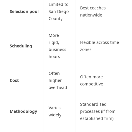
Limited to
Best coaches
Selection pool
San Diego
nationwide
County
More
rigid,
Flexible across time
Scheduling
business
zones
hours
Often
Often more
Cost
higher
competitive
overhead
Standardized
Varies
Methodology
processes (if from
widely
established firm)