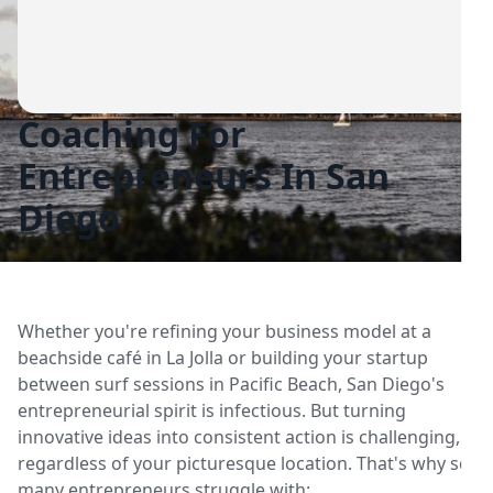
Coaching For
Entrepreneurs In San
Diego
Whether you're refining your business model at a
beachside café in La Jolla or building your startup
between surf sessions in Pacific Beach, San Diego's
entrepreneurial spirit is infectious. But turning
innovative ideas into consistent action is challenging,
regardless of your picturesque location. That's why so
many entrepreneurs struggle with: