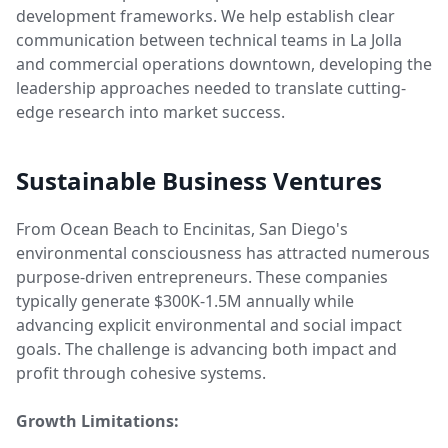
development frameworks. We help establish clear
communication between technical teams in La Jolla
and commercial operations downtown, developing the
leadership approaches needed to translate cutting-
edge research into market success.
Sustainable Business Ventures
From Ocean Beach to Encinitas, San Diego's
environmental consciousness has attracted numerous
purpose-driven entrepreneurs. These companies
typically generate $300K-1.5M annually while
advancing explicit environmental and social impact
goals. The challenge is advancing both impact and
profit through cohesive systems.
Growth Limitations: