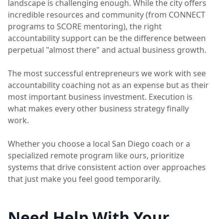
landscape is challenging enough. While the city offers
incredible resources and community (from CONNECT
programs to SCORE mentoring), the right
accountability support can be the difference between
perpetual "almost there" and actual business growth.
The most successful entrepreneurs we work with see
accountability coaching not as an expense but as their
most important business investment. Execution is
what makes every other business strategy finally
work.
Whether you choose a local San Diego coach or a
specialized remote program like ours, prioritize
systems that drive consistent action over approaches
that just make you feel good temporarily.
Need Help With Your