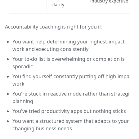
industry expertise
clarity
Accountability coaching is right for you if:
You want help determining your highest-impact
work and executing consistently
Your to-do list is overwhelming or completion is
sporadic
You find yourself constantly putting off high-impact
work
You're stuck in reactive mode rather than strategic
planning
You've tried productivity apps but nothing sticks
You want a structured system that adapts to your
changing business needs