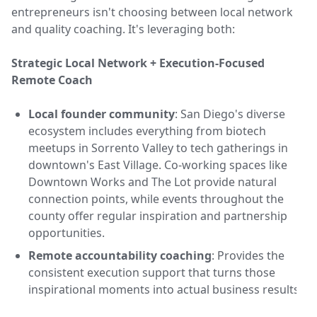
entrepreneurs isn't choosing between local network
and quality coaching. It's leveraging both:
Strategic Local Network + Execution-Focused
Remote Coach
Local founder community
: San Diego's diverse
ecosystem includes everything from biotech
meetups in Sorrento Valley to tech gatherings in
downtown's East Village. Co-working spaces like
Downtown Works and The Lot provide natural
connection points, while events throughout the
county offer regular inspiration and partnership
opportunities.
Remote accountability coaching
: Provides the
consistent execution support that turns those
inspirational moments into actual business results