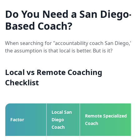
Do You Need a San Diego-
Based Coach?
When searching for "accountability coach San Diego,"
the assumption is that local is better. But is it?
Local vs Remote Coaching
Checklist
Local San
Remote Specialized
Factor
Diego
Coach
Coach