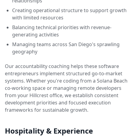
relationships
Creating operational structure to support growth
with limited resources
Balancing technical priorities with revenue-
generating activities
Managing teams across San Diego's sprawling
geography
Our accountability coaching helps these software
entrepreneurs implement structured go-to-market
systems. Whether you're coding from a Solana Beach
co-working space or managing remote developers
from your Hillcrest office, we establish consistent
development priorities and focused execution
frameworks for sustainable growth.
Hospitality & Experience