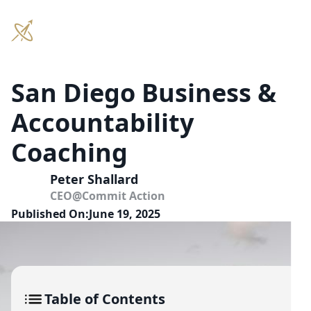
San Diego Business &
Accountability
Coaching
Peter Shallard
CEO
@
Commit Action
Published On:
June 19, 2025
Table of Contents