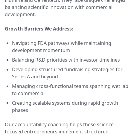
Illumina and Genentech. They face unique challenges
balancing scientific innovation with commercial
development.
Growth Barriers We Address:
Navigating FDA pathways while maintaining
development momentum
Balancing R&D priorities with investor timelines
Developing structured fundraising strategies for
Series A and beyond
Managing cross-functional teams spanning wet lab
to commercial
Creating scalable systems during rapid growth
phases
Our accountability coaching helps these science-
focused entrepreneurs implement structured