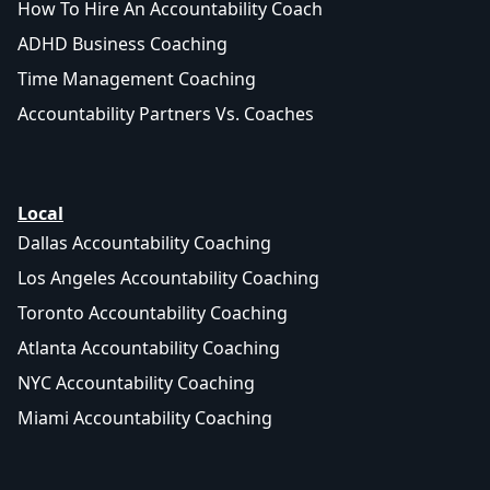
How To Hire An Accountability Coach
ADHD Business Coaching
Time Management Coaching
Accountability Partners Vs. Coaches
Local
Dallas Accountability Coaching
Los Angeles Accountability Coaching
Toronto Accountability Coaching
Atlanta Accountability Coaching
NYC Accountability Coaching
Miami Accountability Coaching