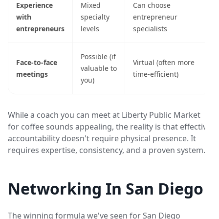
Experience
Mixed
Can choose
with
specialty
entrepreneur
entrepreneurs
levels
specialists
Possible (if
Face-to-face
Virtual (often more
valuable to
meetings
time-efficient)
you)
While a coach you can meet at Liberty Public Market
for coffee sounds appealing, the reality is that effective
accountability doesn't require physical presence. It
requires expertise, consistency, and a proven system.
Networking In San Diego
The winning formula we've seen for San Diego