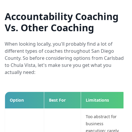
Accountability Coaching
Vs. Other Coaching
When looking locally, you'll probably find a lot of
different types of coaches throughout San Diego
County. So before considering options from Carlsbad
to Chula Vista, let's make sure you get what you
actually need:
Option
Best For
Limitations
Too abstract for
business
execution; rarely