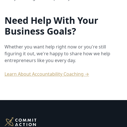
Need Help With Your
Business Goals?
Whether you want help right now or you're still
figuring it out, we're happy to share how we help
entrepreneurs like you every day.
Learn About Accountability Coaching →