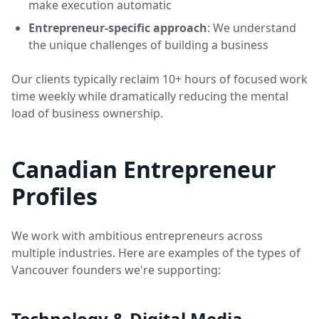
make execution automatic
Entrepreneur-specific approach
: We understand
the unique challenges of building a business
Our clients typically reclaim 10+ hours of focused work
time weekly while dramatically reducing the mental
load of business ownership.
Canadian Entrepreneur
Profiles
We work with ambitious entrepreneurs across
multiple industries. Here are examples of the types of
Vancouver founders we're supporting:
Technology & Digital Media