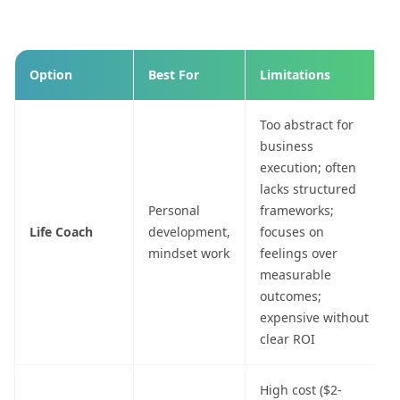
Option
Best For
Limitations
Too abstract for
business
execution; often
lacks structured
Personal
frameworks;
Life Coach
development,
focuses on
mindset work
feelings over
measurable
outcomes;
expensive without
clear ROI
High cost ($2-