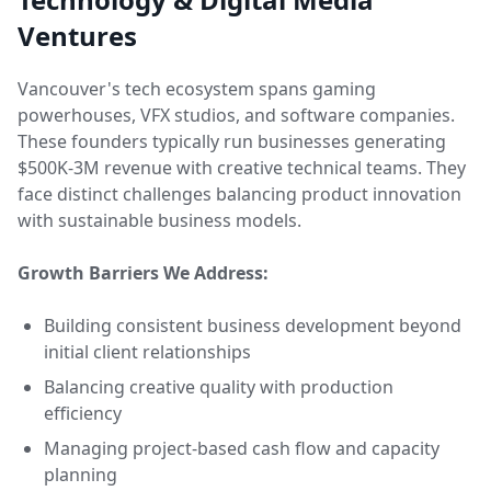
Ventures
Vancouver's tech ecosystem spans gaming
powerhouses, VFX studios, and software companies.
These founders typically run businesses generating
$500K-3M revenue with creative technical teams. They
face distinct challenges balancing product innovation
with sustainable business models.
Growth Barriers We Address:
Building consistent business development beyond
initial client relationships
Balancing creative quality with production
efficiency
Managing project-based cash flow and capacity
planning