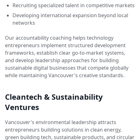
Recruiting specialized talent in competitive markets
Developing international expansion beyond local
networks
Our accountability coaching helps technology
entrepreneurs implement structured development
frameworks, establish clear go-to-market systems,
and develop leadership approaches for building
sustainable digital businesses that compete globally
while maintaining Vancouver's creative standards.
Cleantech & Sustainability
Ventures
Vancouver's environmental leadership attracts
entrepreneurs building solutions in clean energy,
green building tech, sustainable products, and circular