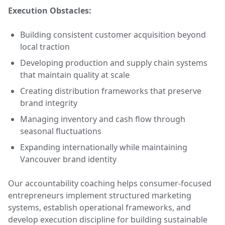
Execution Obstacles:
Building consistent customer acquisition beyond
local traction
Developing production and supply chain systems
that maintain quality at scale
Creating distribution frameworks that preserve
brand integrity
Managing inventory and cash flow through
seasonal fluctuations
Expanding internationally while maintaining
Vancouver brand identity
Our accountability coaching helps consumer-focused
entrepreneurs implement structured marketing
systems, establish operational frameworks, and
develop execution discipline for building sustainable