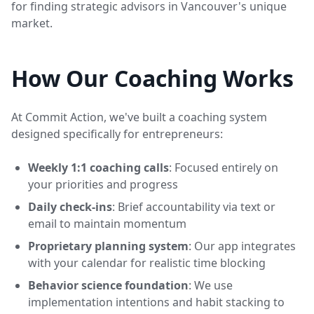
for finding strategic advisors in Vancouver's unique
market.
How Our Coaching Works
At Commit Action, we've built a coaching system
designed specifically for entrepreneurs:
Weekly 1:1 coaching calls
: Focused entirely on
your priorities and progress
Daily check-ins
: Brief accountability via text or
email to maintain momentum
Proprietary planning system
: Our app integrates
with your calendar for realistic time blocking
Behavior science foundation
: We use
implementation intentions and habit stacking to