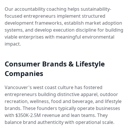
Our accountability coaching helps sustainability-
focused entrepreneurs implement structured
development frameworks, establish market adoption
systems, and develop execution discipline for building
viable enterprises with meaningful environmental
impact.
Consumer Brands & Lifestyle
Companies
Vancouver's west coast culture has fostered
entrepreneurs building distinctive apparel, outdoor
recreation, wellness, food and beverage, and lifestyle
brands. These founders typically operate businesses
with $350K-2.5M revenue and lean teams. They
balance brand authenticity with operational scale.