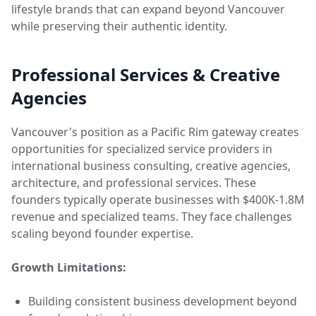
lifestyle brands that can expand beyond Vancouver
while preserving their authentic identity.
Professional Services & Creative
Agencies
Vancouver's position as a Pacific Rim gateway creates
opportunities for specialized service providers in
international business consulting, creative agencies,
architecture, and professional services. These
founders typically operate businesses with $400K-1.8M
revenue and specialized teams. They face challenges
scaling beyond founder expertise.
Growth Limitations:
Building consistent business development beyond