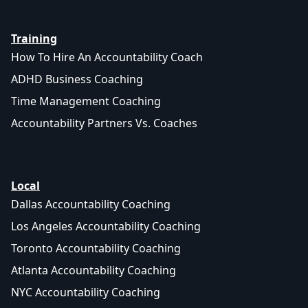
Training
How To Hire An Accountability Coach
ADHD Business Coaching
Time Management Coaching
Accountability Partners Vs. Coaches
Local
Dallas Accountability Coaching
Los Angeles Accountability Coaching
Toronto Accountability Coaching
Atlanta Accountability Coaching
NYC Accountability Coaching