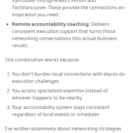
Vancouver Entrepreneurs Forum and
TechVancouver. These provide the connections and
inspiration you need.
Remote accountability coaching
: Delivers
consistent execution support that turns those
networking conversations into actual business
results.
This combination works because:
You don't burden local connections with day-to-day
execution challenges
You access specialized expertise instead of
whoever happens to be nearby
Your accountability system stays consistent
regardless of local events or schedules
I've written extensively about networking strategies