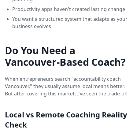
Productivity apps haven't created lasting change
You want a structured system that adapts as your
business evolves
Do You Need a
Vancouver-Based Coach?
When entrepreneurs search "accountability coach
Vancouver," they usually assume local means better.
But after covering this market, I've seen the trade-offs:
Local vs Remote Coaching Reality
Check