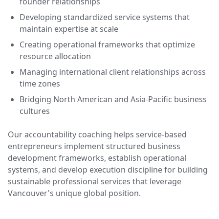
founder relationships
Developing standardized service systems that
maintain expertise at scale
Creating operational frameworks that optimize
resource allocation
Managing international client relationships across
time zones
Bridging North American and Asia-Pacific business
cultures
Our accountability coaching helps service-based
entrepreneurs implement structured business
development frameworks, establish operational
systems, and develop execution discipline for building
sustainable professional services that leverage
Vancouver's unique global position.