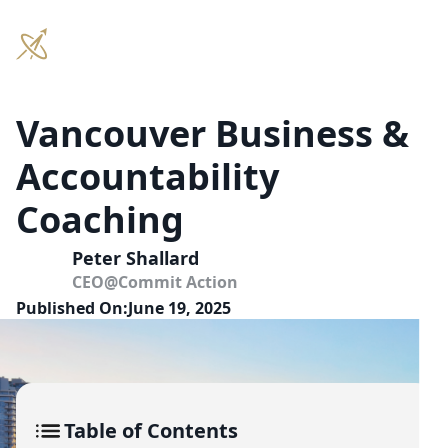
Vancouver Business &
Accountability
Coaching
Peter Shallard
CEO
@
Commit Action
Published On:
June 19, 2025
Table of Contents