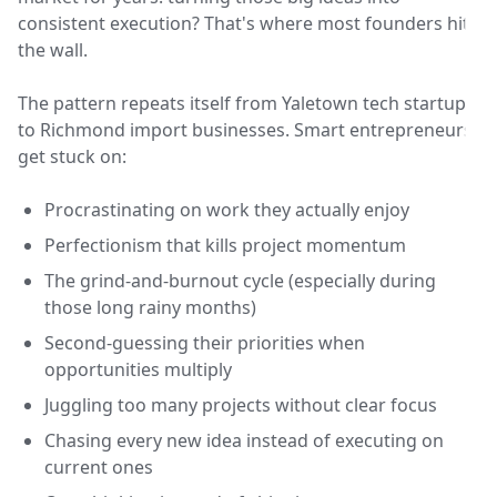
consistent execution? That's where most founders hit
the wall.
The pattern repeats itself from Yaletown tech startups
to Richmond import businesses. Smart entrepreneurs
get stuck on:
Procrastinating on work they actually enjoy
Perfectionism that kills project momentum
The grind-and-burnout cycle (especially during
those long rainy months)
Second-guessing their priorities when
opportunities multiply
Juggling too many projects without clear focus
Chasing every new idea instead of executing on
current ones