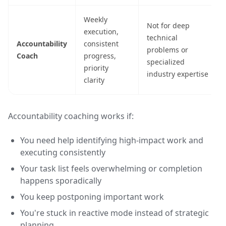
Weekly
Not for deep
execution,
technical
Accountability
consistent
problems or
Coach
progress,
specialized
priority
industry expertise
clarity
Accountability coaching works if:
You need help identifying high-impact work and
executing consistently
Your task list feels overwhelming or completion
happens sporadically
You keep postponing important work
You're stuck in reactive mode instead of strategic
planning