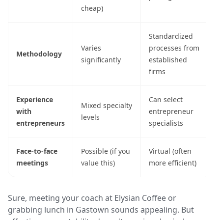
cheap)
Standardized
Varies
processes from
Methodology
significantly
established
firms
Experience
Can select
Mixed specialty
with
entrepreneur
levels
entrepreneurs
specialists
Face-to-face
Possible (if you
Virtual (often
meetings
value this)
more efficient)
Sure, meeting your coach at Elysian Coffee or
grabbing lunch in Gastown sounds appealing. But