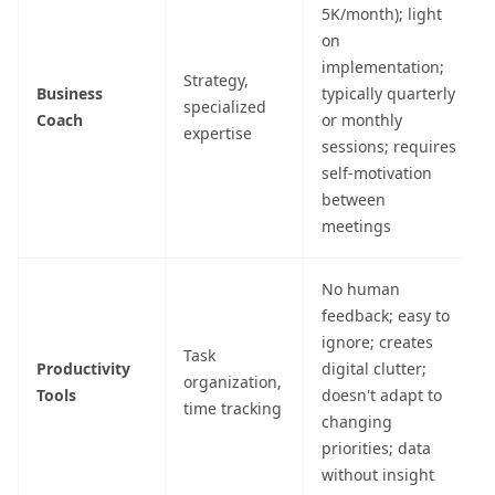
5K/month); light
on
implementation;
Strategy,
Business
typically quarterly
specialized
Coach
or monthly
expertise
sessions; requires
self-motivation
between
meetings
No human
feedback; easy to
ignore; creates
Task
Productivity
digital clutter;
organization,
Tools
doesn't adapt to
time tracking
changing
priorities; data
without insight