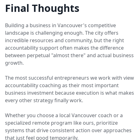
Final Thoughts
Building a business in Vancouver's competitive
landscape is challenging enough. The city offers
incredible resources and community, but the right
accountability support often makes the difference
between perpetual "almost there" and actual business
growth.
The most successful entrepreneurs we work with view
accountability coaching as their most important
business investment because execution is what makes
every other strategy finally work.
Whether you choose a local Vancouver coach or a
specialized remote program like ours, prioritize
systems that drive consistent action over approaches
that just feel good temporarily.