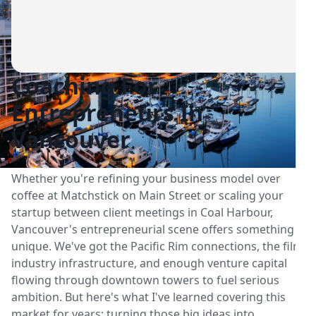
Coaching For
Entrepreneurs In
Vancouver
Whether you're refining your business model over
coffee at Matchstick on Main Street or scaling your
startup between client meetings in Coal Harbour,
Vancouver's entrepreneurial scene offers something
unique. We've got the Pacific Rim connections, the film
industry infrastructure, and enough venture capital
flowing through downtown towers to fuel serious
ambition. But here's what I've learned covering this
market for years: turning those big ideas into