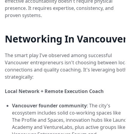
effective accountability doesn't require physical
presence. It requires expertise, consistency, and
proven systems.
Networking In Vancouver
The smart play I've observed among successful
Vancouver entrepreneurs isn't choosing between local
connections and quality coaching. It's leveraging both
strategically:
Local Network + Remote Execution Coach
Vancouver founder community
: The city's
ecosystem includes solid co-working spaces like
The Profile and Spaces, innovation hubs like Launch
Academy and VentureLabs, plus active groups like