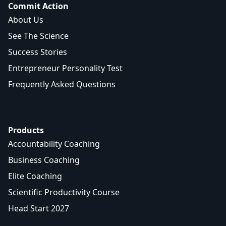
Commit Action
About Us
See The Science
Success Stories
Entrepreneur Personality Test
Frequently Asked Questions
Products
Accountability Coaching
Business Coaching
Elite Coaching
Scientific Productivity Course
Head Start 2027