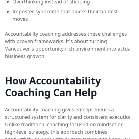
Overthinking instead of shipping
Imposter syndrome that blocks their boldest
moves
Accountability coaching addresses these challenges
with proven frameworks. It's about turning
Vancouver's opportunity-rich environment into actual
business growth.
How Accountability
Coaching Can Help
Accountability coaching gives entrepreneurs a
structured system for clarity and consistent execution.
Unlike traditional coaching focused on mindset or
high-level strategy, this approach combines