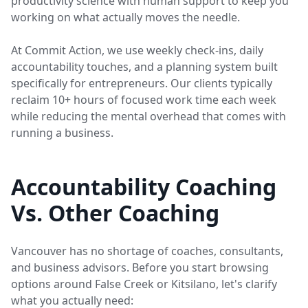
productivity science with human support to keep you
working on what actually moves the needle.
At Commit Action, we use weekly check-ins, daily
accountability touches, and a planning system built
specifically for entrepreneurs. Our clients typically
reclaim 10+ hours of focused work time each week
while reducing the mental overhead that comes with
running a business.
Accountability Coaching
Vs. Other Coaching
Vancouver has no shortage of coaches, consultants,
and business advisors. Before you start browsing
options around False Creek or Kitsilano, let's clarify
what you actually need: