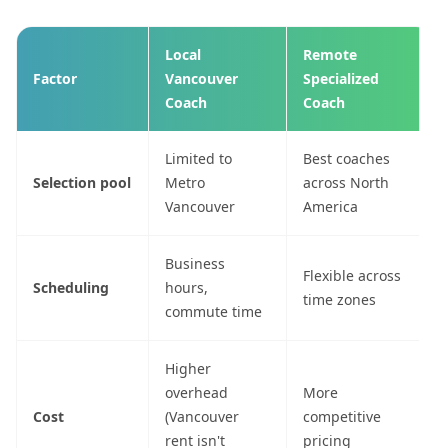
Local
Remote
Factor
Vancouver
Specialized
Coach
Coach
Limited to
Best coaches
Selection pool
Metro
across North
Vancouver
America
Business
Flexible across
Scheduling
hours,
time zones
commute time
Higher
overhead
More
Cost
(Vancouver
competitive
rent isn't
pricing