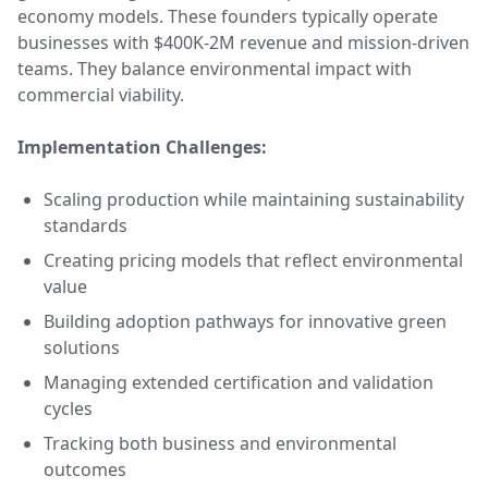
economy models. These founders typically operate
businesses with $400K-2M revenue and mission-driven
teams. They balance environmental impact with
commercial viability.
Implementation Challenges:
Scaling production while maintaining sustainability
standards
Creating pricing models that reflect environmental
value
Building adoption pathways for innovative green
solutions
Managing extended certification and validation
cycles
Tracking both business and environmental
outcomes